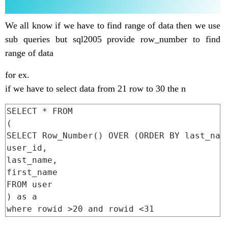
We all know if we have to find range of data then we use
sub queries but sql2005 provide row_number to find
range of data
for ex.
if we have to select data from 21 row to 30 the n
SELECT * FROM

(

SELECT Row_Number() OVER (ORDER BY last_name
user_id,

last_name,

first_name

FROM user

) as a
