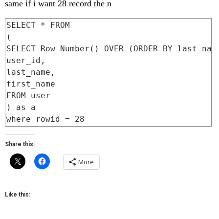
same if i want 28 record the n
SELECT * FROM

(

SELECT Row_Number() OVER (ORDER BY last_name
user_id,

last_name,

first_name

FROM user

) as a

Share this:
More
Like this: