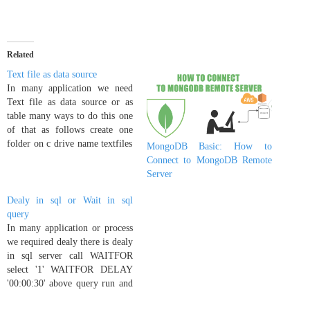
Related
Text file as data source
In many application we need
Text file as data source or as
table many ways to do this one
of that as follows create one
folder on c drive name textfiles
MongoDB Basic: How to
and execute following code
Connect to MongoDB Remote
EXEC sp_addlinkedserver
Server
txtdatasrc, 'Jet 4.0',
'Microsoft.Jet.OLEDB.4.0',
Dealy in sql or Wait in sql
'c:textfiles', NULL, 'Text' now
query
your link server with name…
In many application or process
we required dealy there is dealy
in sql server call WAITFOR
select '1' WAITFOR DELAY
'00:00:30' above query run and
wait 30 sec for output select '2'