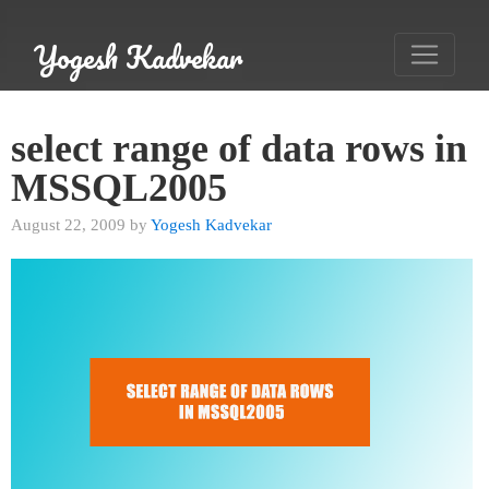
Yogesh Kadvekar
select range of data rows in
MSSQL2005
August 22, 2009 by
Yogesh Kadvekar