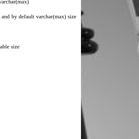
 varchar(max)
 and by default varchar(max) size
lable size