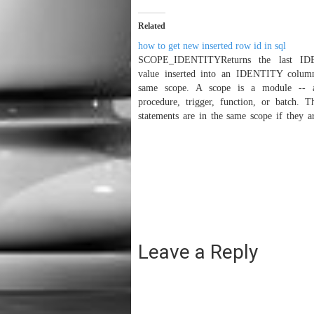
Related
how to get new inserted row id in sql
SCOPE_IDENTITYReturns the last I
value inserted into an IDENTITY colum
same scope. A scope is a module -- a
procedure, trigger, function, or batch. T
statements are in the same scope if they a
same stored procedure, functi
batch.SyntaxSCOPE_IDENTITY( )
Typessql_variant@@IDENTITYReturns th
inserted…
Leave a Reply