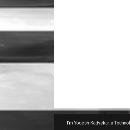
I'm Yogesh Kadvekar, a Technolo