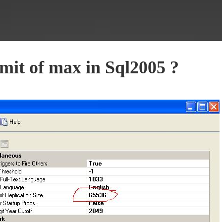
mit of max in Sql2005 ?