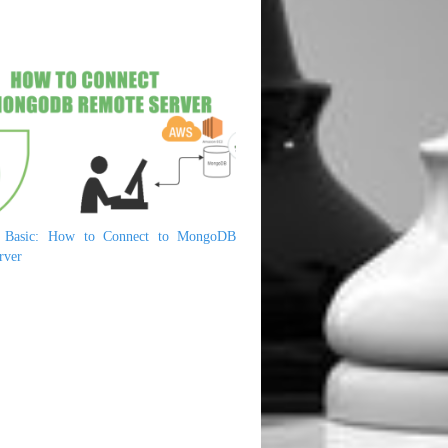
Basic: How to Connect to MongoDB
rver