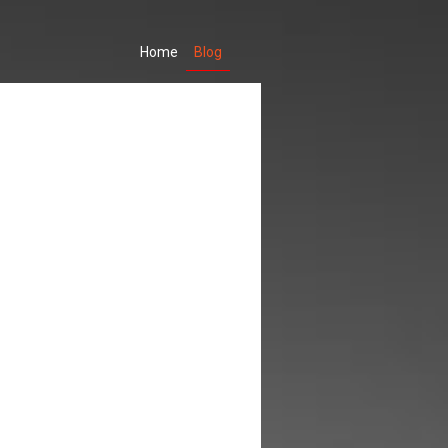
(current)
Home
Blog