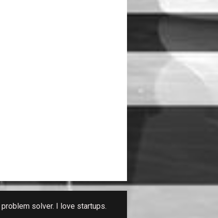
problem solver. I love startups.