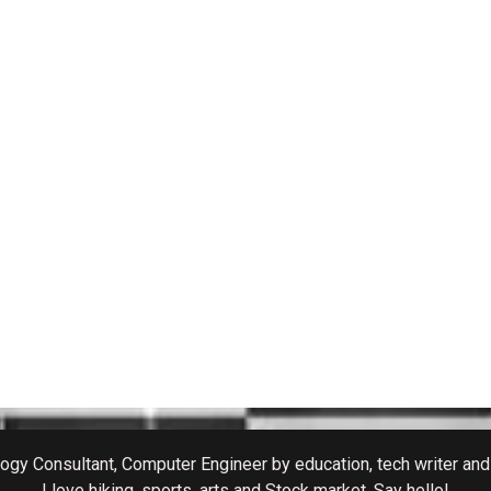
gy Consultant, Computer Engineer by education, tech writer and 
I love hiking, sports, arts and Stock market. Say hello!