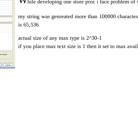
W
hile developing one store proc i face problem of
my string was genreated more than 100000 charactes
is 65,536
actual size of any max type is 2^30-1
if you place max text size is 1 then it set to max avai