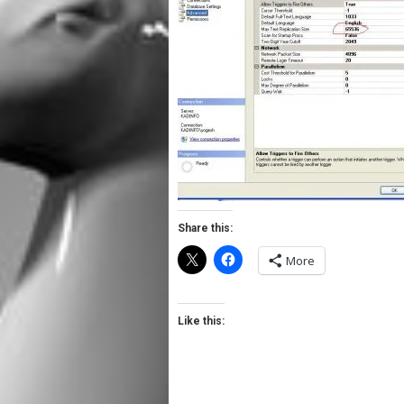
Share this:
More
Like this: