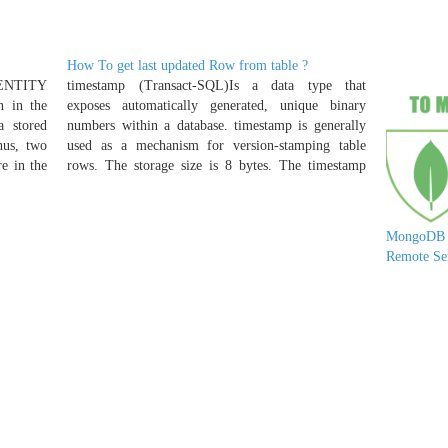
How To get last updated Row from table ?
DENTITY
timestamp (Transact-SQL)Is a data type that
n in the
exposes automatically generated, unique binary
 stored
numbers within a database. timestamp is generally
hus, two
used as a mechanism for version-stamping table
re in the
rows. The storage size is 8 bytes. The timestamp
on, or
data type is just an incrementing number and does
Return
not preserve a date or a time.…
e last-
MongoDB 
Remote Se