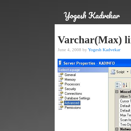
Yogesh Kadvekar
Varchar(Max) li
June 4, 2008 by
Yogesh Kadvekar